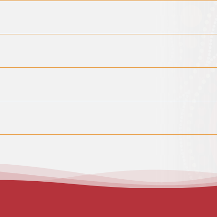
thache ache appointments are available by calling reception at 8:
. This must be paid before booking a new appointment. Please contac
yone is welcome to reach out directly. However, we also accept ref
hild Dental Benefits Schedule (CDBS). If you receive Family Tax Benef
 eligibility using your Medicare card before treatment begins, or yo
ugh reception at least 24 hours before the appointment. When booki
 time and place. Please note that transport services are not avail