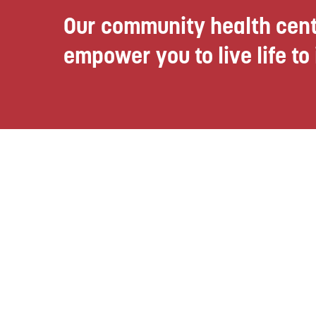
Our community health cent
empower you to live life to i