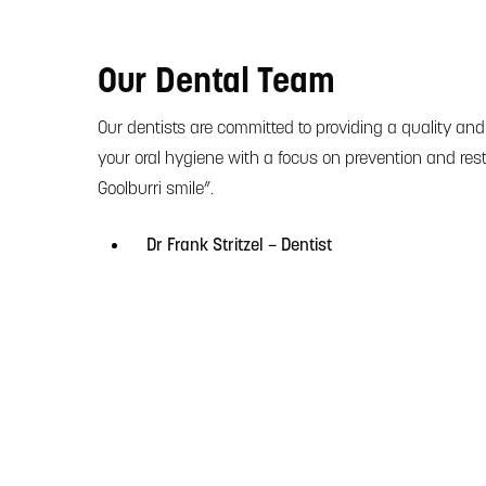
Our Dental Team
Our dentists are committed to providing a quality and
your oral hygiene with a focus on prevention and rest
Goolburri smile”.
Dr Frank Stritzel – Dentist