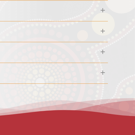
30am. If you miss an appointment or cancel less than
t our reception team for further details or if you
errals from GPs, healthcare professionals, community
it A or other Centrelink benefits for your children,
u can confirm eligibility yourself by calling Medicare
ng, clients are required to provide their pick-up
able after 4:30pm and only available within a 10 km