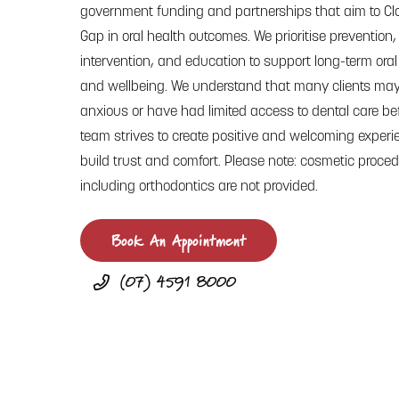
government funding and partnerships that aim to Cl
Gap in oral health outcomes. We prioritise prevention,
intervention, and education to support long-term oral
and wellbeing. We understand that many clients may
anxious or have had limited access to dental care bef
team strives to create positive and welcoming experi
build trust and comfort. Please note: cosmetic proced
including orthodontics are not provided.
Book An Appointment
(07) 4591 8000