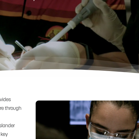
ovides
are through
Islander
 key