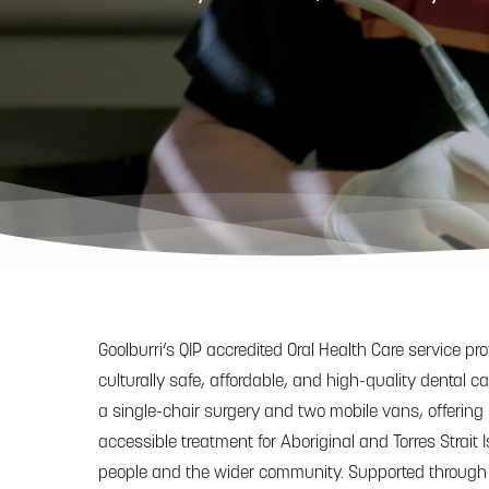
Hit enter to search or ESC to close
Goolburri’s QIP accredited Oral Health Care service pr
culturally safe, affordable, and high-quality dental c
a single-chair surgery and two mobile vans, offering
accessible treatment for Aboriginal and Torres Strait 
people and the wider community. Supported through