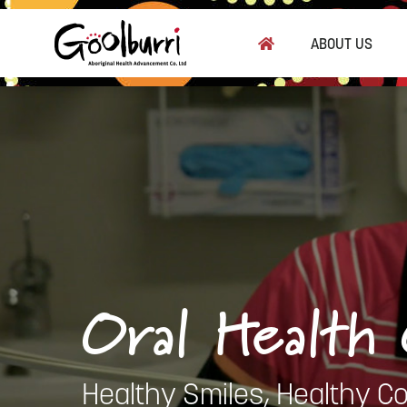
Skip
to
ABOUT US
main
content
Oral Health
Healthy Smiles, Healthy C