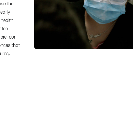
ose the
 early
 health
 feel
ore, our
ences that
ures,