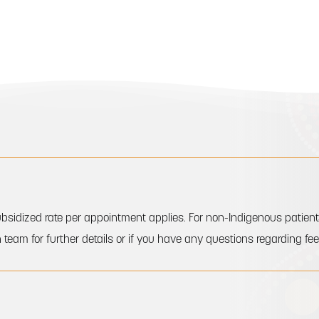
a subsidized rate per appointment applies. For non-Indigenous pati
 team for further details or if you have any questions regarding fee