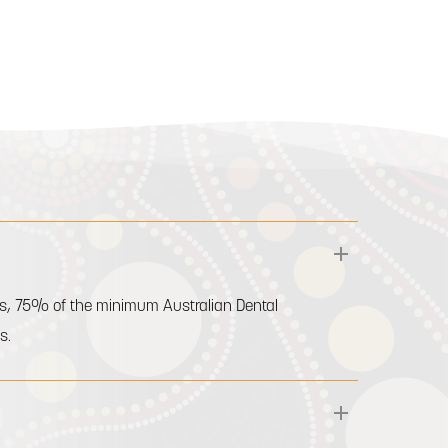
ents, 75% of the minimum Australian Dental
s.