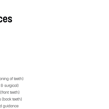
ces
aning of teeth)
 & surgical)
(front teeth)
s (back teeth)
nd guidance