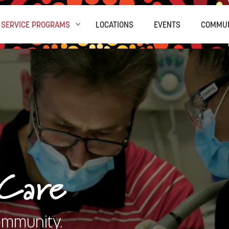
SERVICE PROGRAMS
LOCATIONS
EVENTS
COMMUN
 Care
ommunity.