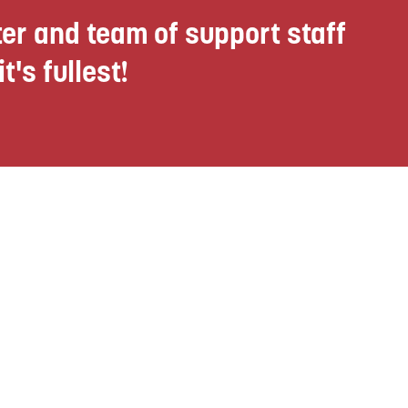
er and team of support staff
t's fullest!