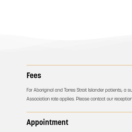
Fees
For Aboriginal and Torres Strait Islander patients, 
Association rate applies. Please contact our reception
Appointment