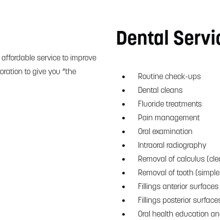
Dental Servi
 affordable service to improve
oration to give you “the
Routine check-ups
Dental cleans
Fluoride treatments
Pain management
Oral examination
Intraoral radiography
Removal of calculus (cle
Removal of tooth (simple
Fillings anterior surfaces 
Fillings posterior surface
Oral health education a