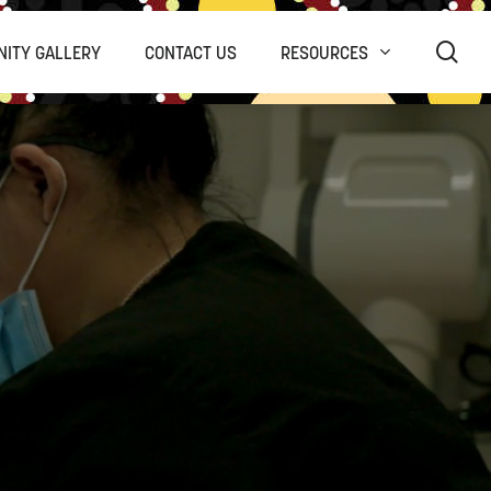
sea
ITY GALLERY
CONTACT US
RESOURCES