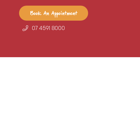
Book An Appointment
07 4591 8000