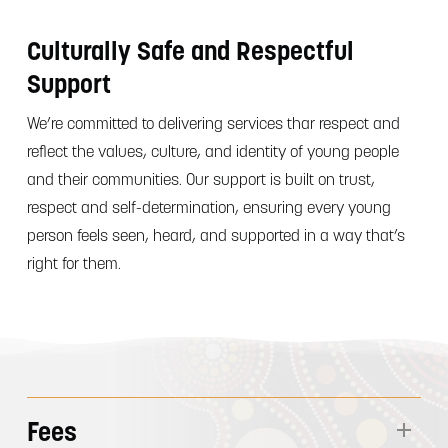
Culturally Safe and Respectful
Support
We’re committed to delivering services thar respect and
reflect the values, culture, and identity of young people
and their communities. Our support is built on trust,
respect and self-determination, ensuring every young
person feels seen, heard, and supported in a way that’s
right for them.
Fees