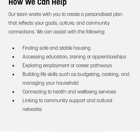
How We Can Help
Our team works with you to create a personalised plan
that reflects your goals, culture, and community
connections. We can assist with the following:
Finding safe and stable housing
Accessing education, training or apprenticeships
Exploring employment or career pathways
Building life skills such as budgeting, cooking, and
managing your household
Connecting to health and wellbeing services
Linking to community support and cultural
networks