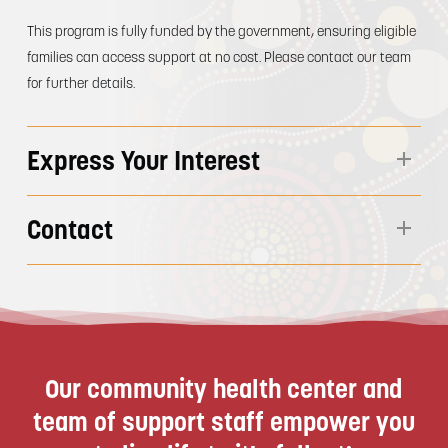
This program is fully funded by the government, ensuring eligible
families can access support at no cost. Please contact our team
for further details.
Express Your Interest
This service is available to support both Indigenous and Non-
Contact
Indigenous young people aged 15 – 25 years of age who are
transitioning from staturtory care.
Mon-Thu 8:30am – 5:00pm | Fri 8:30am – 4:30pm
Closed weekends and public holidays
Phone:
1300 GAHACL
Email:
intake@goolburri.org.au
Our community health center and
team of support staff empower you