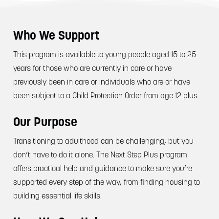
Who We Support
This program is available to young people aged 15 to 25
years for those who are currently in care or have
previously been in care or individuals who are or have
been subject to a Child Protection Order from age 12 plus.
Our Purpose
Transitioning to adulthood can be challenging, but you
don’t have to do it alone. The Next Step Plus program
offers practical help and guidance to make sure you’re
supported every step of the way, from finding housing to
building essential life skills.