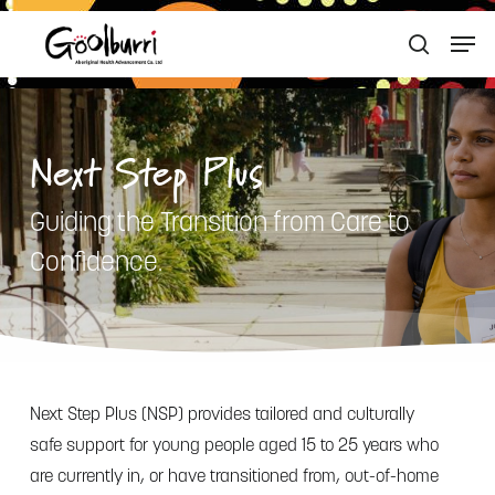
Skip
Men
to
search
Close
main
Menu
content
Next Step Plus
Guiding the Transition from Care to
Confidence.
Next Step Plus (NSP) provides tailored and culturally
safe support for young people aged 15 to 25 years who
are currently in, or have transitioned from, out-of-home