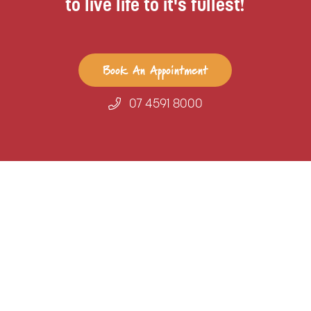
to live life to it's fullest!
Book An Appointment
07 4591 8000