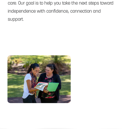
care. Our goal is to help you take the next steps toward
independence with confidence, connection and
support.