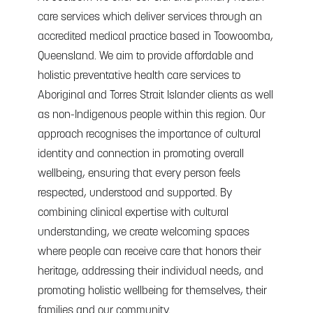
care services which deliver services through an
accredited medical practice based in Toowoomba,
Queensland. We aim to provide affordable and
holistic preventative health care services to
Aboriginal and Torres Strait Islander clients as well
as non-Indigenous people within this region. Our
approach recognises the importance of cultural
identity and connection in promoting overall
wellbeing, ensuring that every person feels
respected, understood and supported. By
combining clinical expertise with cultural
understanding, we create welcoming spaces
where people can receive care that honors their
heritage, addressing their individual needs, and
promoting holistic wellbeing for themselves, their
families and our community.