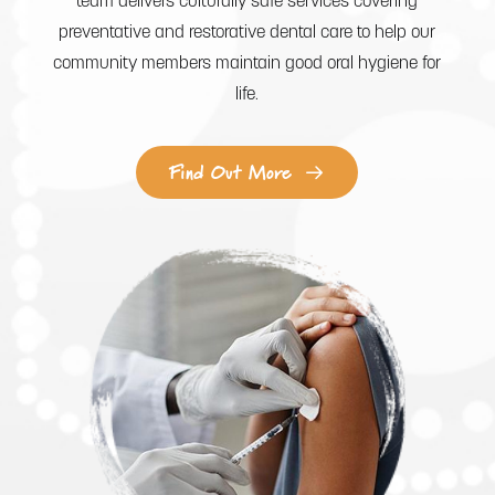
team delivers culturally safe services covering
preventative and restorative dental care to help our
community members maintain good oral hygiene for
life.
Find Out More