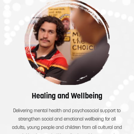
Healing and Wellbeing
Delivering mental health and psychosocial support to
strengthen social and emotional wellbeing for all
adults, young people and children from all cultural and