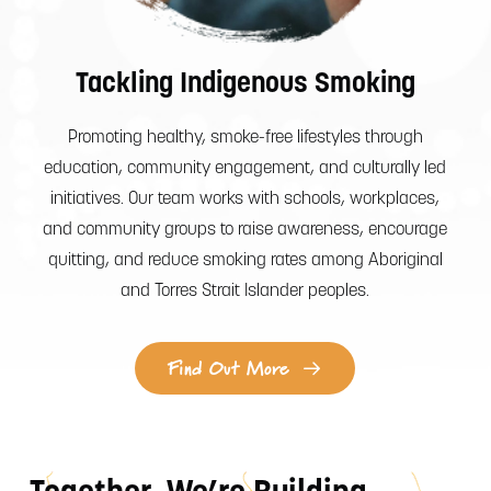
Tackling Indigenous Smoking
Promoting healthy, smoke-free lifestyles through
education, community engagement, and culturally led
initiatives. Our team works with schools, workplaces,
and community groups to raise awareness, encourage
quitting, and reduce smoking rates among Aboriginal
and Torres Strait Islander peoples.
Find Out More