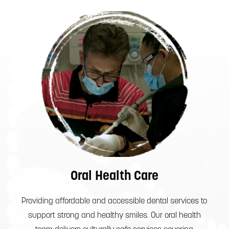
Oral Health Care
Providing affordable and accessible dental services to
support strong and healthy smiles. Our oral health