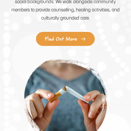
social backgrounds. We walk alongside community
members to provide counselling, healing activities, and
culturally grounded care.
Find Out More