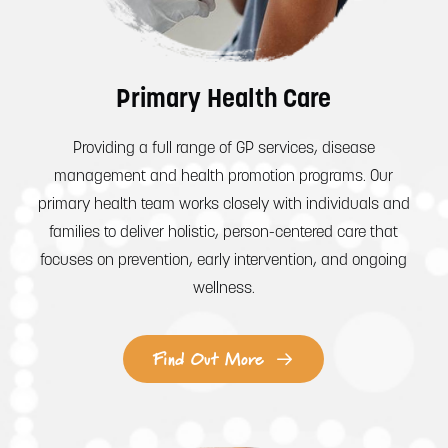
Primary Health Care
Providing a full range of GP services, disease
management and health promotion programs. Our
primary health team works closely with individuals and
families to deliver holistic, person-centered care that
focuses on prevention, early intervention, and ongoing
wellness.
Find Out More