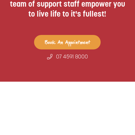
team of support staff empower you
to live life to it's fullest!
Book An Appointment
07 4591 8000