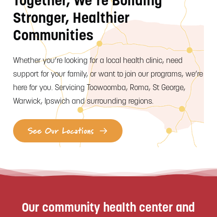
Together, We’re Building
Stronger, Healthier
Communities
Whether you’re looking for a local health clinic, need
support for your family, or want to join our programs, we’re
here for you. Servicing Toowoomba, Roma, St George,
Warwick, Ipswich and surrounding regions.
See Our Locations
Our community health center and